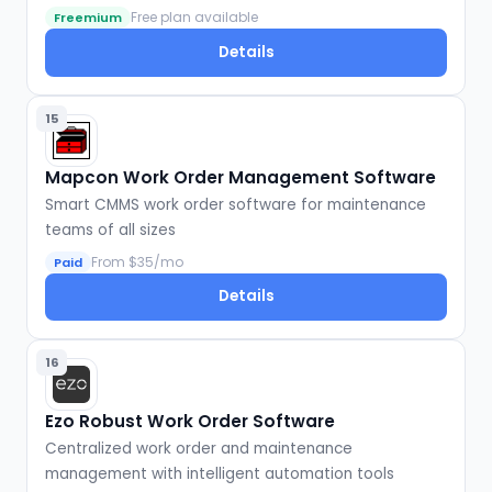
Free plan available
Freemium
Details
15
Mapcon Work Order Management Software
Smart CMMS work order software for maintenance
teams of all sizes
From $35/mo
Paid
Details
16
Ezo Robust Work Order Software
Centralized work order and maintenance
management with intelligent automation tools