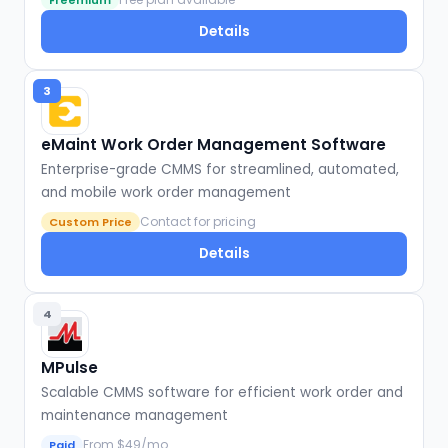
Freemium
Details
3
eMaint Work Order Management Software
Enterprise-grade CMMS for streamlined, automated,
and mobile work order management
Contact for pricing
Custom Price
Details
4
MPulse
Scalable CMMS software for efficient work order and
maintenance management
From $49/mo
Paid