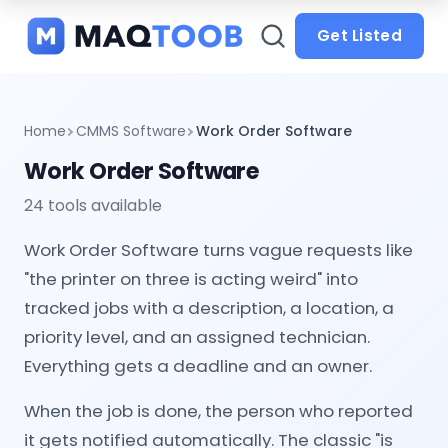
and
categories
Get Listed
Home
CMMS Software
Work Order Software
Work Order Software
24 tools available
Work Order Software turns vague requests like
"the printer on three is acting weird" into
tracked jobs with a description, a location, a
priority level, and an assigned technician.
Everything gets a deadline and an owner.
When the job is done, the person who reported
it gets notified automatically. The classic "is