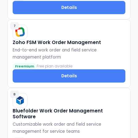
Details
7
Zoho FSM Work Order Management
End-to-end work order and field service
management platform
Free plan available
Freemium
Details
8
Bluefolder Work Order Management
Software
Customizable work order and field service
management for service teams