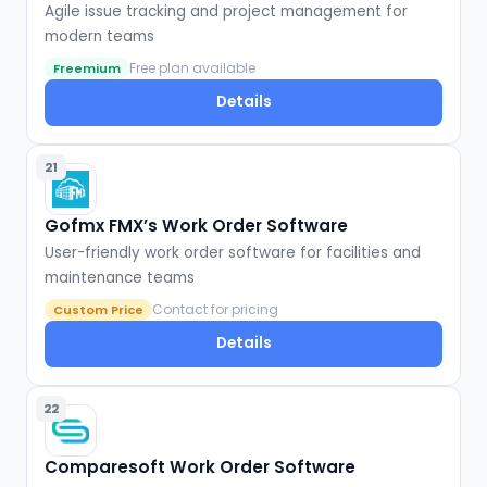
Agile issue tracking and project management for
modern teams
Free plan available
Freemium
Details
21
Gofmx FMX’s Work Order Software
User-friendly work order software for facilities and
maintenance teams
Contact for pricing
Custom Price
Details
22
Comparesoft Work Order Software