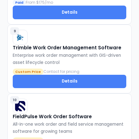
From $175/mo
Paid
Details
9
Trimble Work Order Management Software
Enterprise work order management with GIS-driven
asset lifecycle control
Contact for pricing
Custom Price
Details
10
FieldPulse Work Order Software
All-in-one work order and field service management
software for growing teams