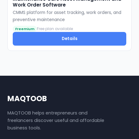
Work Order Software
CMMS platform for asset tracking, work orders, and
preventive maintenance
Free plan available
Freemium
Details
MAQTOOB
MAQTOOB helps entrepreneurs and
freelancers discover useful and affordable
business tools.