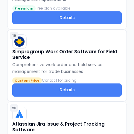
Free plan available
Freemium
Details
19
Simprogroup Work Order Software for Field
Service
Comprehensive work order and field service
management for trade businesses
Contact for pricing
Custom Price
Details
20
Atlassian Jira Issue & Project Tracking
Software