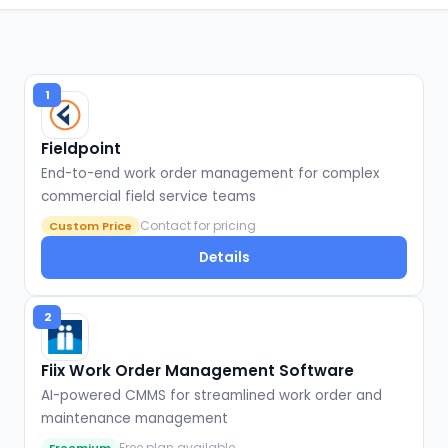
1
Fieldpoint
End-to-end work order management for complex
commercial field service teams
Contact for pricing
Custom Price
Details
2
Fiix Work Order Management Software
AI-powered CMMS for streamlined work order and
maintenance management
Free plan available