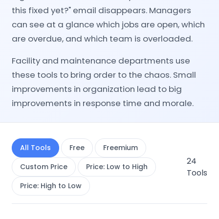
this fixed yet?" email disappears. Managers
can see at a glance which jobs are open, which
are overdue, and which team is overloaded.
Facility and maintenance departments use
these tools to bring order to the chaos. Small
improvements in organization lead to big
improvements in response time and morale.
All Tools
Free
Freemium
24
Custom Price
Price: Low to High
Tools
Price: High to Low