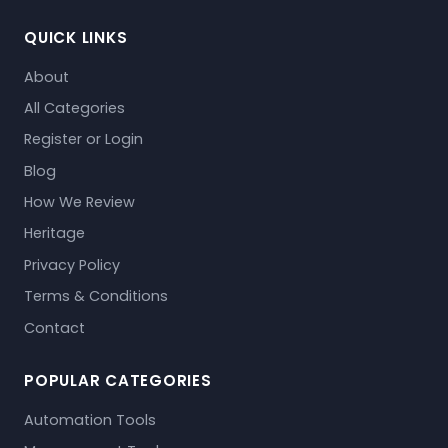
QUICK LINKS
About
All Categories
Register or Login
Blog
How We Review
Heritage
Privacy Policy
Terms & Conditions
Contact
POPULAR CATEGORIES
Automation Tools