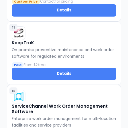
Contact for pricing
Custom Price
Details
11
KeepTraK
On‑premise preventive maintenance and work order
software for regulated environments
From $2/mo
Paid
Details
12
ServiceChannel Work Order Management
Software
Enterprise work order management for multi-location
facilities and service providers