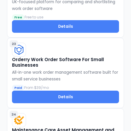
UK-focused platform for comparing and shortlisting
work order software
Free to use
Free
Details
23
Orderry Work Order Software For Small
Businesses
All-in-one work order management software built for
small service businesses
From $39/mo
Paid
Details
24
Maintenance Care Asset Management and