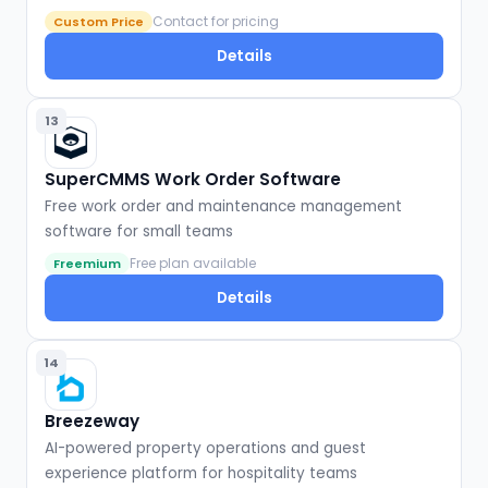
Contact for pricing
Custom Price
Details
13
SuperCMMS Work Order Software
Free work order and maintenance management
software for small teams
Free plan available
Freemium
Details
14
Breezeway
AI-powered property operations and guest
experience platform for hospitality teams