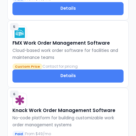
Details
5
FMX Work Order Management Software
Cloud-based work order software for facilities and
maintenance teams
Contact for pricing
Custom Price
Details
6
Knack Work Order Management Software
No-code platform for building customizable work
order management systems
From $49/mo
Paid