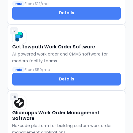
From $12/mo
Paid
Details
17
Getflowpath Work Order Software
AI-powered work order and CMMS software for
modern facility teams
From $50/mo
Paid
Details
18
Glideapps Work Order Management
Software
No-code platform for building custom work order
management applications