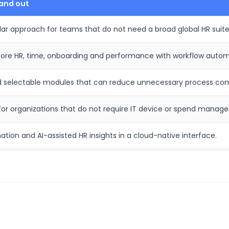
and out
 approach for teams that do not need a broad global HR suite
 core HR, time, onboarding and performance with workflow autom
d selectable modules that can reduce unnecessary process com
e for organizations that do not require IT device or spend manag
ion and AI-assisted HR insights in a cloud-native interface.