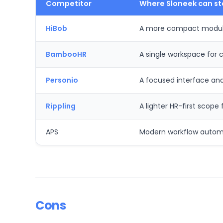
Competitor
Where Sloneek can st
HiBob
A more compact modular
BambooHR
A single workspace for
Personio
A focused interface an
Rippling
A lighter HR-first scop
APS
Modern workflow automat
Cons