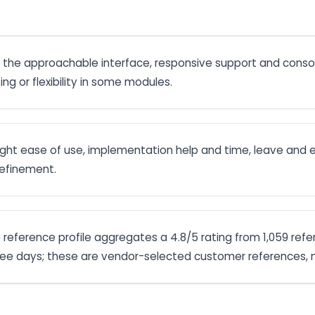
 the approachable interface, responsive support and consoli
ng or flexibility in some modules.
hlight ease of use, implementation help and time, leave an
 refinement.
e reference profile aggregates a 4.8/5 rating from 1,059 refe
ree days; these are vendor-selected customer references, n