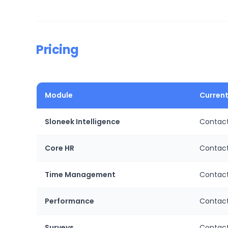
Pricing
Module
Current
Sloneek Intelligence
Contact
Core HR
Contact
Time Management
Contact
Performance
Contact
Surveys
Contact