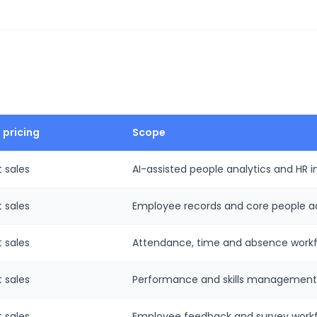
 pricing
Scope
 sales
AI-assisted people analytics and HR in
 sales
Employee records and core people ad
 sales
Attendance, time and absence workf
 sales
Performance and skills management
 sales
Employee feedback and survey workf