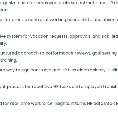
, organized hub for employee profiles, contracts, and HR
ion.
ol for precise control of working hours, shifts, and abs
itive system for vacation requests, approvals, and sick-l
ity.
tructured approach to performance reviews, goal setting, a
training.
ure way to sign contracts and HR files electronically. It
ent process for repetitive HR tasks and employee transiti
d for real-time workforce insights. It turns HR data into 