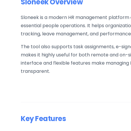
Sloneek Overview
Sloneek is a modern HR management platform d
essential people operations. It helps organizat
tracking, leave management, and performance e
The tool also supports task assignments, e-sig
makes it highly useful for both remote and on-s
interface and flexible features make managing 
transparent.
Key Features