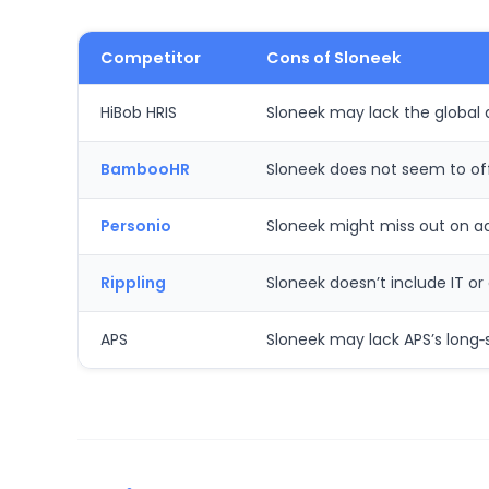
Competitor
Cons of Sloneek
HiBob HRIS
Sloneek may lack the global 
BambooHR
Sloneek does not seem to off
Personio
Sloneek might miss out on ad
Rippling
Sloneek doesn’t include IT o
APS
Sloneek may lack APS’s long‑