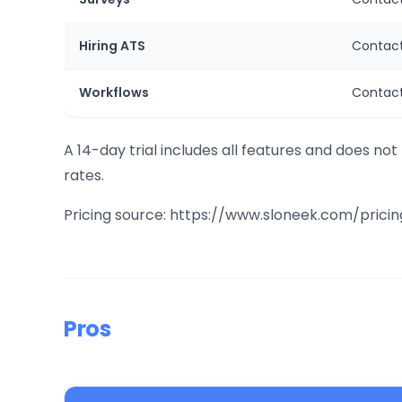
Hiring ATS
Contact
Workflows
Contact
A 14-day trial includes all features and does not
rates.
Pricing source: https://www.sloneek.com/pricin
Pros