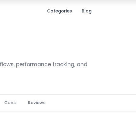
Categories
Blog
ows, performance tracking, and
Cons
Reviews