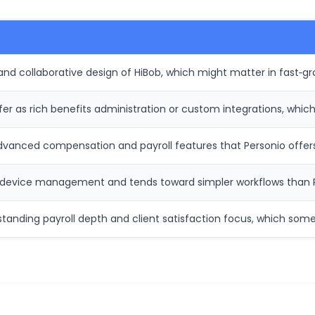
and collaborative design of HiBob, which might matter in fast‑gr
er as rich benefits administration or custom integrations, whi
vanced compensation and payroll features that Personio offers 
r device management and tends toward simpler workflows than Ri
standing payroll depth and client satisfaction focus, which som