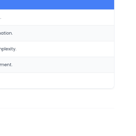
.
ation.
plexity.
ement.