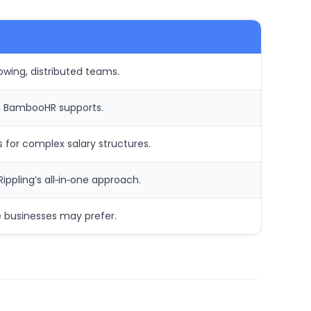
owing, distributed teams.
ch BambooHR supports.
for complex salary structures.
ppling’s all‑in‑one approach.
e businesses may prefer.