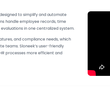
esigned to simplify and automate
ions handle employee records, time
valuations in one centralized system.
natures, and compliance needs, which
ite teams. Sloneek’s user-friendly
HR processes more efficient and