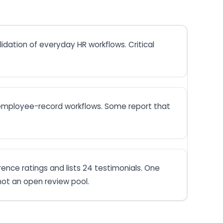
dation of everyday HR workflows. Critical
d employee-record workflows. Some report that
rence ratings and lists 24 testimonials. One
ot an open review pool.