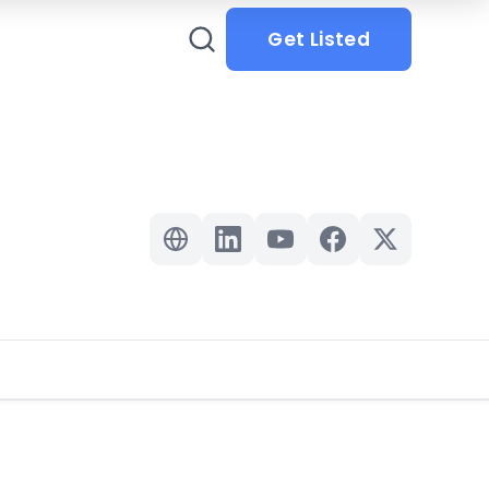
Get Listed