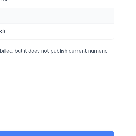
ls.
billed, but it does not publish current numeric