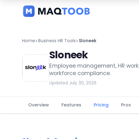
and
categories
Home
Business HR Tools
Sloneek
Sloneek
Employee management, HR workfl
workforce compliance.
Updated July 30, 2026
Overview
Features
Pricing
Pros