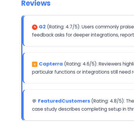
Reviews
G2
(Rating: 4.7/5): Users commonly praise
feedback asks for deeper integrations, reporti
Capterra
(Rating: 4.6/5): Reviewers hig
C
particular functions or integrations still need
FeaturedCustomers
(Rating: 4.8/5): Th
💬
case study describes completing setup in th