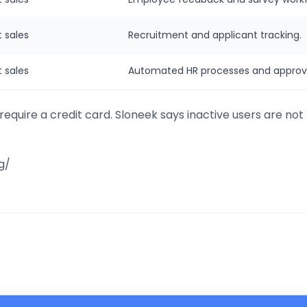
 sales
Recruitment and applicant tracking.
 sales
Automated HR processes and approva
 require a credit card. Sloneek says inactive users are not 
g/