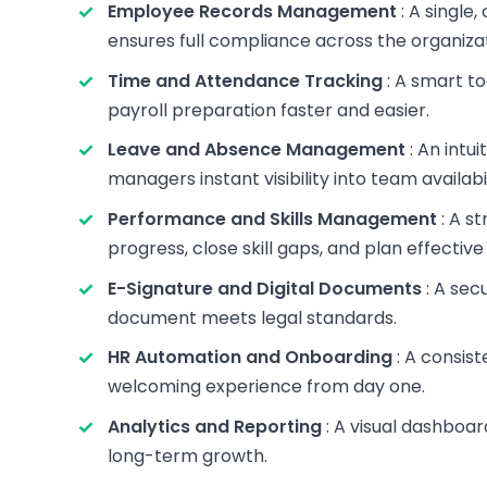
Employee Records Management
: A single
ensures full compliance across the organizat
Time and Attendance Tracking
: A smart to
payroll preparation faster and easier.
Leave and Absence Management
: An intu
managers instant visibility into team availabil
Performance and Skills Management
: A s
progress, close skill gaps, and plan effective 
E-Signature and Digital Documents
: A sec
document meets legal standards.
HR Automation and Onboarding
: A consist
welcoming experience from day one.
Analytics and Reporting
: A visual dashboar
long-term growth.