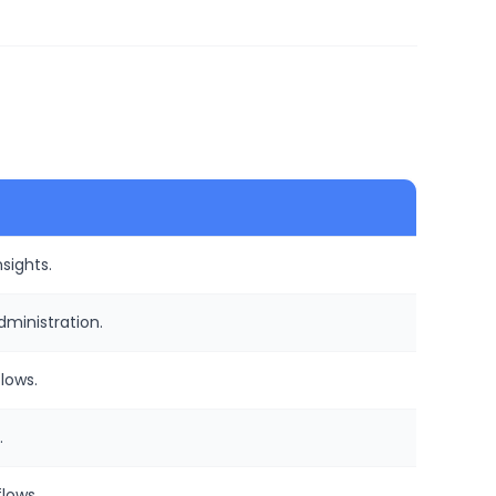
sights.
ministration.
lows.
.
lows.