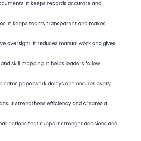
 documents. It keeps records accurate and
ences. It keeps teams transparent and makes
eave oversight. It reduces manual work and gives
nd skill mapping. It helps leaders follow
 eliminates paperwork delays and ensures every
ons. It strengthens efficiency and creates a
clear actions that support stronger decisions and