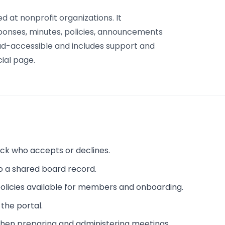
d at nonprofit organizations. It
sponses, minutes, policies, announcements
oud-accessible and includes support and
ial page.
rack who accepts or declines.
o a shared board record.
licies available for members and onboarding.
 the portal.
when preparing and administering meetings.