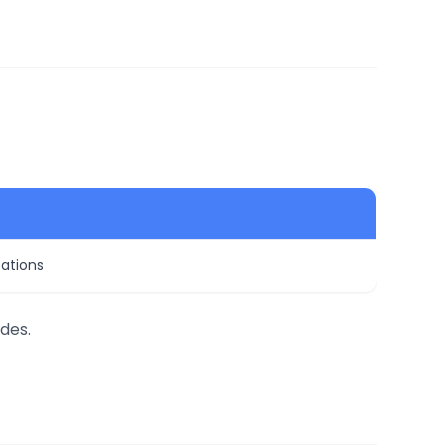
zations
des.