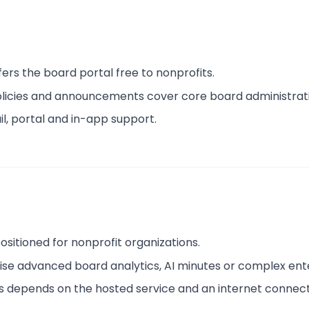
ffers the board portal free to nonprofits.
policies and announcements cover core board administrat
il, portal and in-app support.
 positioned for nonprofit organizations.
ise advanced board analytics, AI minutes or complex ent
s depends on the hosted service and an internet connect