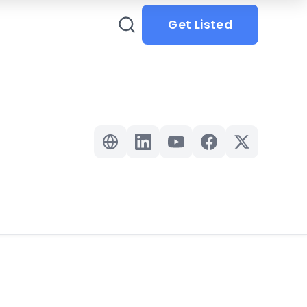
Get Listed