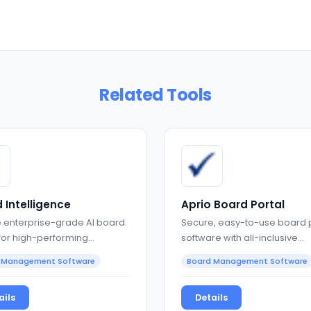
Related Tools
 Intelligence
Aprio Board Portal
 enterprise-grade AI board
Secure, easy-to-use board 
 for high-performing
software with all-inclusive
nance teams
governance features
 Management Software
Board Management Software
ails
Details