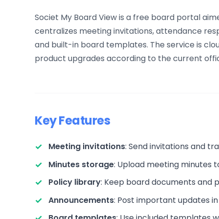
Societ My Board View is a free board portal aime
centralizes meeting invitations, attendance re
and built-in board templates. The service is cl
product upgrades according to the current offic
Key Features
Meeting invitations
: Send invitations and t
Minutes storage
: Upload meeting minutes t
Policy library
: Keep board documents and po
Announcements
: Post important updates in
Board templates
: Use included templates 