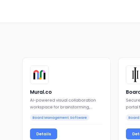
Mural.co
Board
AI-powered visual collaboration
Secure
workspace for brainstorming,
portal
planning, and alignment
gover
Board Management Software
Board
Details
Det