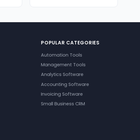
POPULAR CATEGORIES
Automation Tools
Management Tools
Analytics Software
Accounting Software
Invoicing Software
Small Business CRM