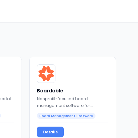
Boardable
portal
Nonprofit-focused board
management software for
meetings, governance, and
Board Management Software
collaboration
Details