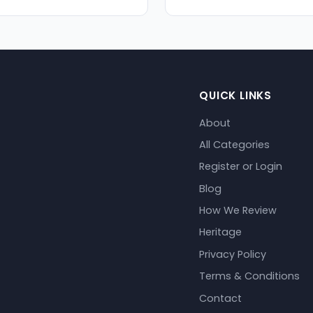
QUICK LINKS
About
All Categories
Register or Login
Blog
How We Review
Heritage
Privacy Policy
Terms & Conditions
Contact