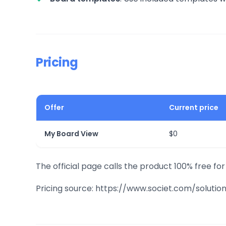
Pricing
Offer
Current price
My Board View
$0
The official page calls the product 100% free fo
Pricing source: https://www.societ.com/solut