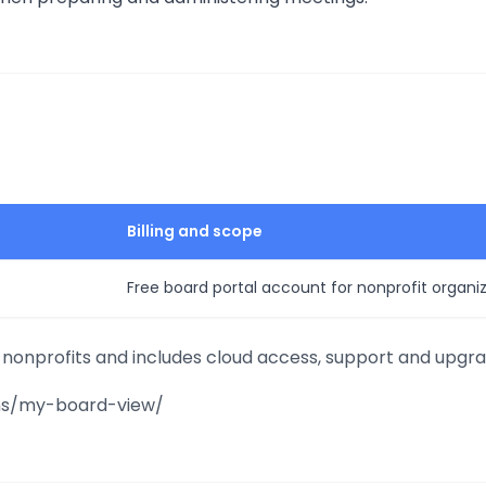
Billing and scope
Free board portal account for nonprofit organi
r nonprofits and includes cloud access, support and upgra
ions/my-board-view/