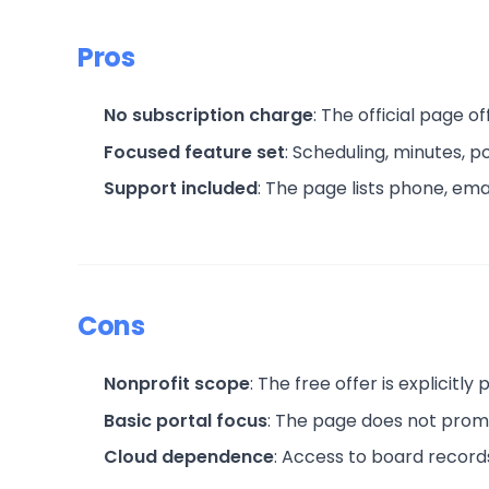
Pros
No subscription charge
: The official page o
Focused feature set
: Scheduling, minutes, 
Support included
: The page lists phone, ema
Cons
Nonprofit scope
: The free offer is explicitly
Basic portal focus
: The page does not prom
Cloud dependence
: Access to board record