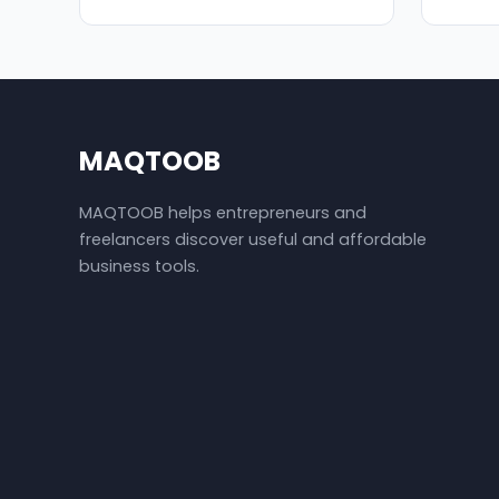
MAQTOOB
MAQTOOB helps entrepreneurs and
freelancers discover useful and affordable
business tools.