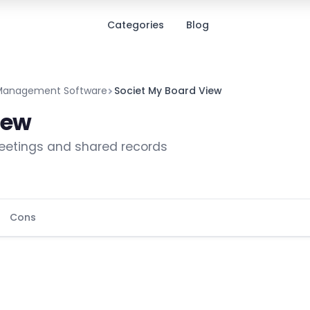
Categories
Blog
Management Software
Societ My Board View
iew
meetings and shared records
Cons