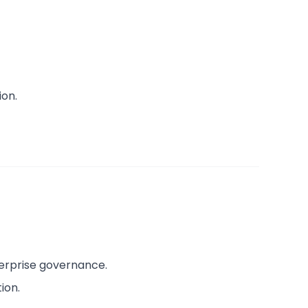
ion.
erprise governance.
ion.