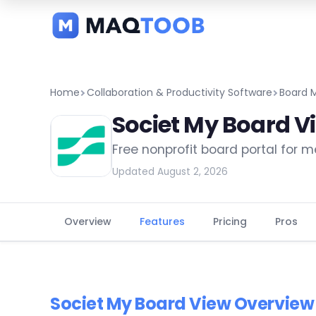
and
categories
Home
Collaboration & Productivity Software
Board 
Societ My Board V
Free nonprofit board portal for 
Updated August 2, 2026
Overview
Features
Pricing
Pros
Societ My Board View Overview