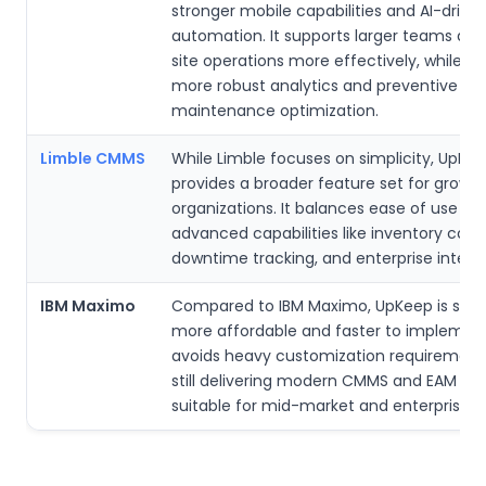
stronger mobile capabilities and AI-drive
automation. It supports larger teams and
site operations more effectively, while of
more robust analytics and preventive
maintenance optimization.
Limble CMMS
While Limble focuses on simplicity, UpKe
provides a broader feature set for growin
organizations. It balances ease of use wi
advanced capabilities like inventory costi
downtime tracking, and enterprise integra
IBM Maximo
Compared to IBM Maximo, UpKeep is signi
more affordable and faster to implement.
avoids heavy customization requirement
still delivering modern CMMS and EAM fe
suitable for mid-market and enterprise u