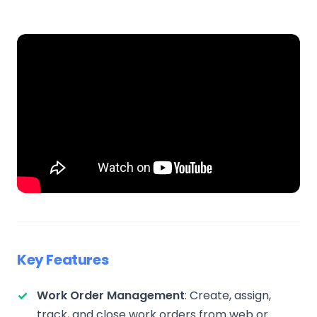
Key Features
Work Order Management
: Create, assign,
track, and close work orders from web or