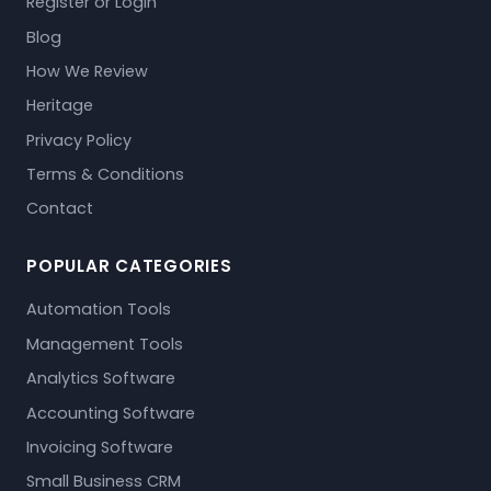
Register or Login
Blog
How We Review
Heritage
Privacy Policy
Terms & Conditions
Contact
POPULAR CATEGORIES
Automation Tools
Management Tools
Analytics Software
Accounting Software
Invoicing Software
Small Business CRM