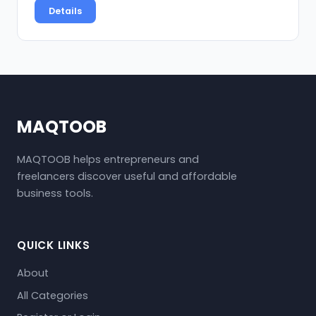
Details
MAQTOOB
MAQTOOB helps entrepreneurs and
freelancers discover useful and affordable
business tools.
QUICK LINKS
About
All Categories