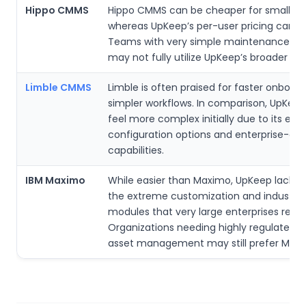
Hippo CMMS
Hippo CMMS can be cheaper for small facil
whereas UpKeep’s per-user pricing can a
Teams with very simple maintenance wo
may not fully utilize UpKeep’s broader fea
Limble CMMS
Limble is often praised for faster onboar
simpler workflows. In comparison, UpKee
feel more complex initially due to its ext
configuration options and enterprise-gr
capabilities.
IBM Maximo
While easier than Maximo, UpKeep lacks 
the extreme customization and industry-
modules that very large enterprises rely 
Organizations needing highly regulated,
asset management may still prefer Maxi