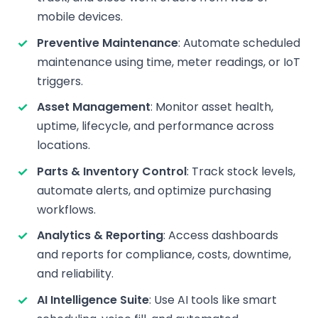
mobile devices.
Preventive Maintenance
: Automate scheduled
maintenance using time, meter readings, or IoT
triggers.
Asset Management
: Monitor asset health,
uptime, lifecycle, and performance across
locations.
Parts & Inventory Control
: Track stock levels,
automate alerts, and optimize purchasing
workflows.
Analytics & Reporting
: Access dashboards
and reports for compliance, costs, downtime,
and reliability.
AI Intelligence Suite
: Use AI tools like smart