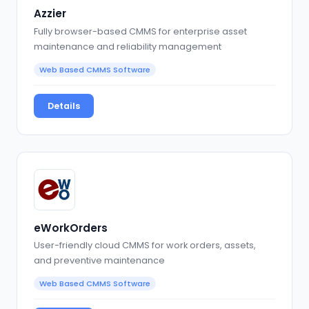
Azzier
Fully browser-based CMMS for enterprise asset
maintenance and reliability management
Web Based CMMS Software
Details
eWorkOrders
User-friendly cloud CMMS for work orders, assets,
and preventive maintenance
Web Based CMMS Software