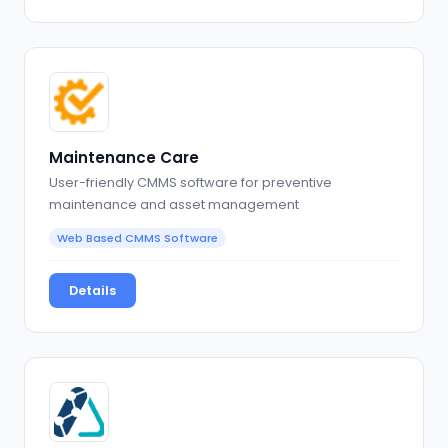
Maintenance Care
User-friendly CMMS software for preventive
maintenance and asset management
Web Based CMMS Software
Details