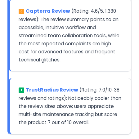
Capterra Review
(Rating: 4.6/5, 1,330
C
reviews): The review summary points to an
accessible, intuitive workflow and
streamlined team collaboration tools, while
the most repeated complaints are high
cost for advanced features and frequent
technical glitches.
TrustRadius Review
(Rating: 7.0/10, 38
T
reviews and ratings): Noticeably cooler than
the review sites above; users appreciate
multi-site maintenance tracking but score
the product 7 out of 10 overall.