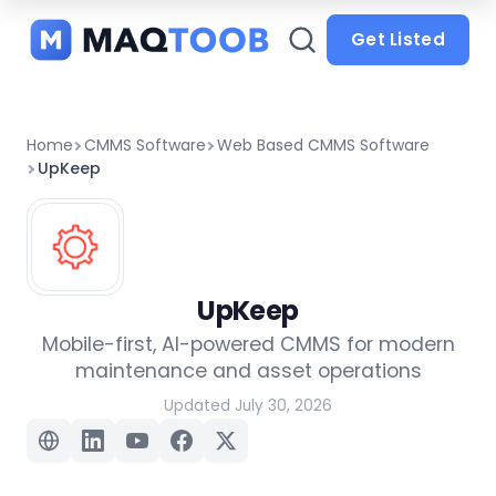
and
categories
Get Listed
Home
CMMS Software
Web Based CMMS Software
UpKeep
UpKeep
Mobile-first, AI-powered CMMS for modern
maintenance and asset operations
Updated July 30, 2026