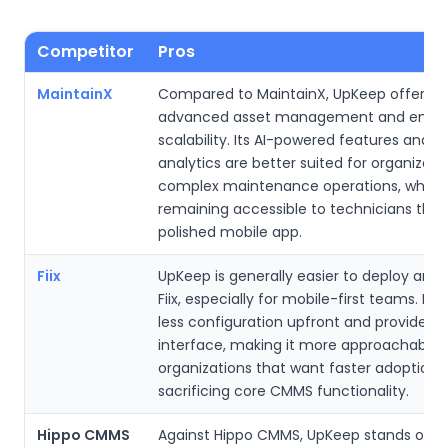
Competitor
Pros
MaintainX
Compared to MaintainX, UpKeep offers 
advanced asset management and enterp
scalability. Its AI-powered features and 
analytics are better suited for organizati
complex maintenance operations, while st
remaining accessible to technicians thr
polished mobile app.
Fiix
UpKeep is generally easier to deploy and
Fiix, especially for mobile-first teams. It r
less configuration upfront and provides a
interface, making it more approachable 
organizations that want faster adoption 
sacrificing core CMMS functionality.
Hippo CMMS
Against Hippo CMMS, UpKeep stands out 