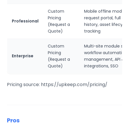
Custom
Mobile offline mode, e
Pricing
request portal, full ana
Professional
(Request a
history, asset lifecycle
Quote)
tracking
Custom
Multi-site module sup
Pricing
workflow automation,
Enterprise
(Request a
management, API & 
Quote)
integrations, SSO
Pricing source: https://upkeep.com/pricing/
Pros