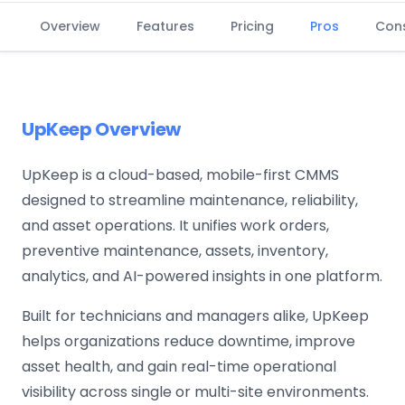
Overview
Features
Pricing
Pros
Con
UpKeep Overview
UpKeep is a cloud-based, mobile-first CMMS
designed to streamline maintenance, reliability,
and asset operations. It unifies work orders,
preventive maintenance, assets, inventory,
analytics, and AI-powered insights in one platform.
Built for technicians and managers alike, UpKeep
helps organizations reduce downtime, improve
asset health, and gain real-time operational
visibility across single or multi-site environments.