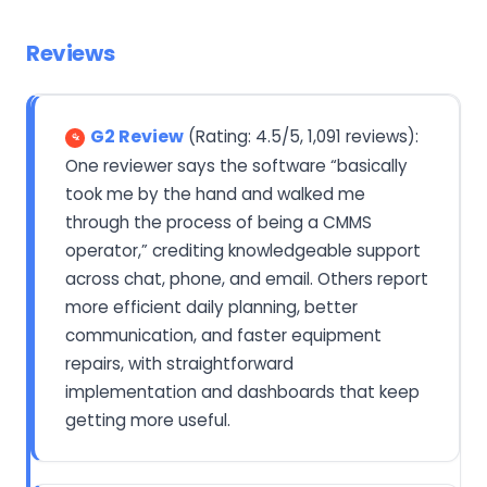
Reviews
G2 Review
(Rating: 4.5/5, 1,091 reviews):
One reviewer says the software “basically
took me by the hand and walked me
through the process of being a CMMS
operator,” crediting knowledgeable support
across chat, phone, and email. Others report
more efficient daily planning, better
communication, and faster equipment
repairs, with straightforward
implementation and dashboards that keep
getting more useful.