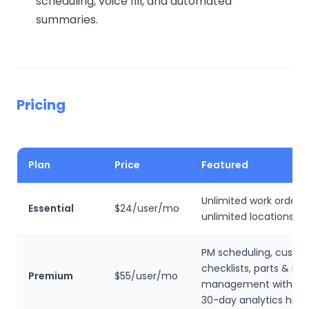
scheduling, voice fill, and automated
summaries.
Pricing
Plan
Price
Featured
Unlimited work orders,
Essential
$24/user/mo
unlimited locations, N
PM scheduling, custo
checklists, parts & in
Premium
$55/user/mo
management with cos
30-day analytics histo