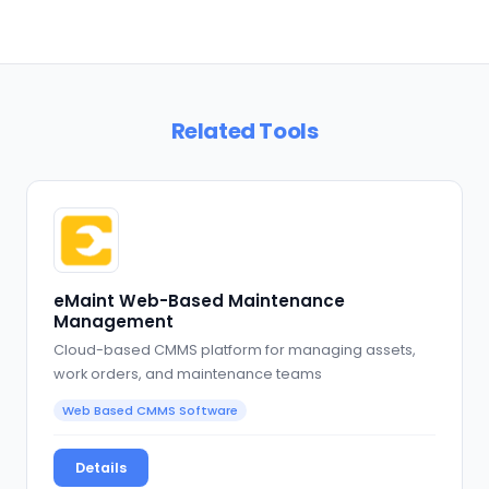
Related Tools
eMaint Web-Based Maintenance
Management
Cloud-based CMMS platform for managing assets,
work orders, and maintenance teams
Web Based CMMS Software
Details