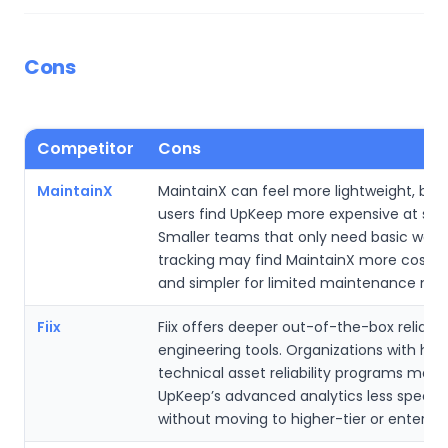
Cons
Competitor
Cons
MaintainX
MaintainX can feel more lightweight, bu
users find UpKeep more expensive at scal
Smaller teams that only need basic work
tracking may find MaintainX more cost-e
and simpler for limited maintenance nee
Fiix
Fiix offers deeper out-of-the-box reliabili
engineering tools. Organizations with high
technical asset reliability programs may 
UpKeep’s advanced analytics less special
without moving to higher-tier or enterpris