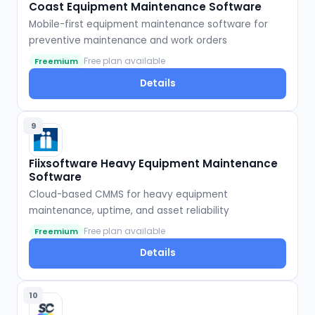
Coast Equipment Maintenance Software
Mobile-first equipment maintenance software for
preventive maintenance and work orders
Free plan available
Freemium
Details
9
Fiixsoftware Heavy Equipment Maintenance
Software
Cloud-based CMMS for heavy equipment
maintenance, uptime, and asset reliability
Free plan available
Freemium
Details
10