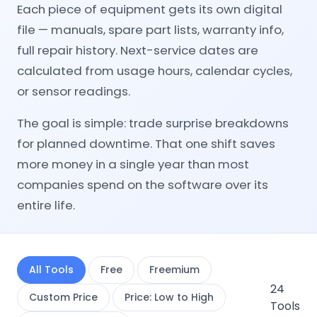
Each piece of equipment gets its own digital
file — manuals, spare part lists, warranty info,
full repair history. Next-service dates are
calculated from usage hours, calendar cycles,
or sensor readings.
The goal is simple: trade surprise breakdowns
for planned downtime. That one shift saves
more money in a single year than most
companies spend on the software over its
entire life.
All Tools
Free
Freemium
24
Custom Price
Price: Low to High
Tools