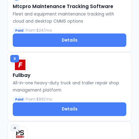
Mtcpro Maintenance Tracking Software
Fleet and equipment maintenance tracking with
cloud and desktop CMMS options
From $24/mo
Paid
Details
3
Fullbay
All-in-one heavy-duty truck and trailer repair shop
management platform
From $89/mo
Paid
Details
4