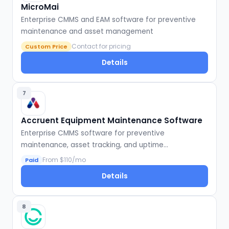
MicroMai
Enterprise CMMS and EAM software for preventive
maintenance and asset management
Contact for pricing
Custom Price
Details
7
Accruent Equipment Maintenance Software
Enterprise CMMS software for preventive
maintenance, asset tracking, and uptime
optimization
From $110/mo
Paid
Details
8