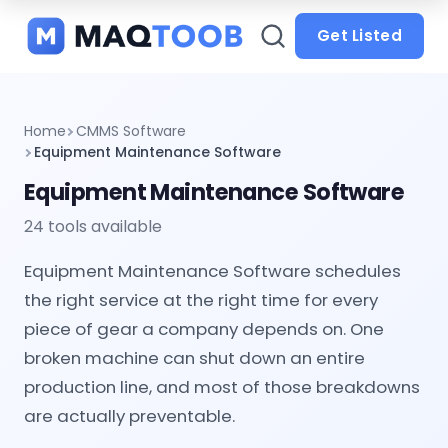
and
categories
Get Listed
Home
CMMS Software
Equipment Maintenance Software
Equipment Maintenance Software
24 tools available
Equipment Maintenance Software schedules
the right service at the right time for every
piece of gear a company depends on. One
broken machine can shut down an entire
production line, and most of those breakdowns
are actually preventable.