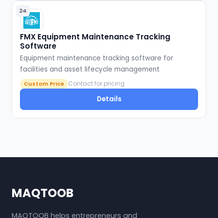
24
FMX Equipment Maintenance Tracking
Software
Equipment maintenance tracking software for
facilities and asset lifecycle management
Contact for pricing
Custom Price
Details
MAQTOOB
MAQTOOB helps entrepreneurs and