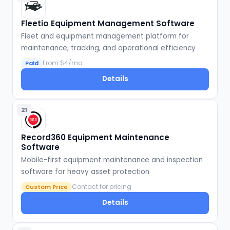
Fleetio Equipment Management Software
Fleet and equipment management platform for
maintenance, tracking, and operational efficiency
From $4/mo
Paid
Details
21
Record360 Equipment Maintenance
Software
Mobile-first equipment maintenance and inspection
software for heavy asset protection
Contact for pricing
Custom Price
Details