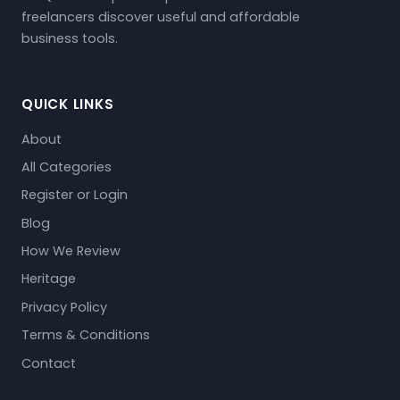
freelancers discover useful and affordable
business tools.
QUICK LINKS
About
All Categories
Register or Login
Blog
How We Review
Heritage
Privacy Policy
Terms & Conditions
Contact