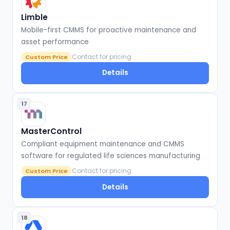
Limble
Mobile-first CMMS for proactive maintenance and
asset performance
Contact for pricing
Custom Price
Details
17
MasterControl
Compliant equipment maintenance and CMMS
software for regulated life sciences manufacturing
Contact for pricing
Custom Price
Details
18