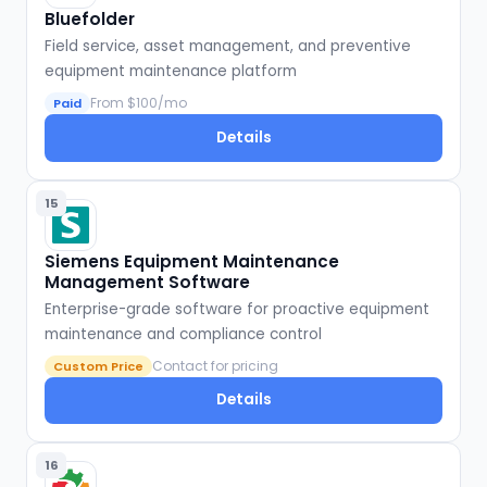
Bluefolder
Field service, asset management, and preventive
equipment maintenance platform
From $100/mo
Paid
Details
15
Siemens Equipment Maintenance
Management Software
Enterprise-grade software for proactive equipment
maintenance and compliance control
Contact for pricing
Custom Price
Details
16