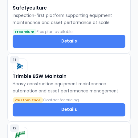
Safetyculture
Inspection-first platform supporting equipment
maintenance and asset performance at scale
Free plan available
Freemium
Details
11
Trimble B2W Maintain
Heavy construction equipment maintenance
automation and asset performance management
Contact for pricing
Custom Price
Details
12