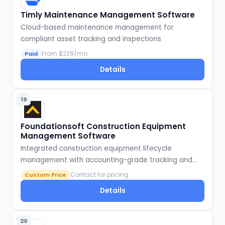
Timly Maintenance Management Software
Cloud-based maintenance management for
compliant asset tracking and inspections
From $229/mo
Paid
Details
19
Foundationsoft Construction Equipment
Management Software
Integrated construction equipment lifecycle
management with accounting-grade tracking and
reporting
Contact for pricing
Custom Price
Details
20