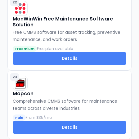
22
ManWinWin Free Maintenance Software
Solution
Free CMMS software for asset tracking, preventive
maintenance, and work orders
Free plan available
Freemium
Details
23
Mapcon
Comprehensive CMMS software for maintenance
teams across diverse industries
From $35/mo
Paid
Details