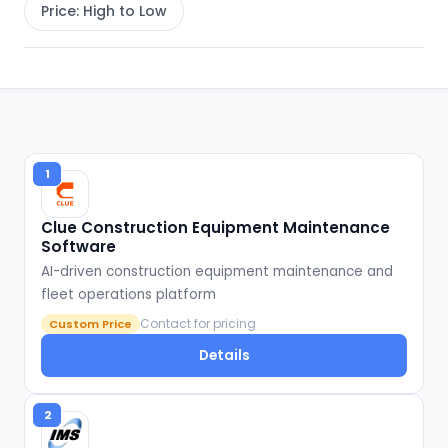
Price: High to Low
1
Clue Construction Equipment Maintenance
Software
AI-driven construction equipment maintenance and
fleet operations platform
Contact for pricing
Custom Price
Details
2