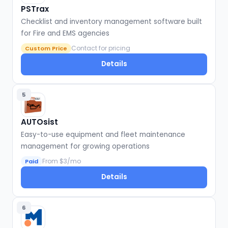
PSTrax
Checklist and inventory management software built
for Fire and EMS agencies
Contact for pricing
Custom Price
Details
5
AUTOsist
Easy-to-use equipment and fleet maintenance
management for growing operations
From $3/mo
Paid
Details
6