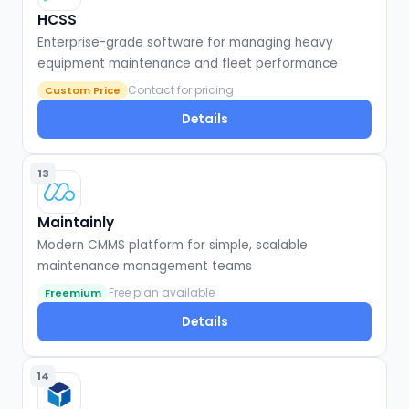
HCSS
Enterprise-grade software for managing heavy
equipment maintenance and fleet performance
Contact for pricing
Custom Price
Details
13
Maintainly
Modern CMMS platform for simple, scalable
maintenance management teams
Free plan available
Freemium
Details
14