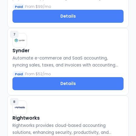
compliance.
From $99/mo
Paid
Details
7
Synder
Automate e-commerce and SaaS accounting,
syncing sales, taxes, and invoices with accounting
software.
From $52/mo
Paid
Details
8
Rightworks
Rightworks provides cloud-based accounting
solutions, enhancing security, productivity, and