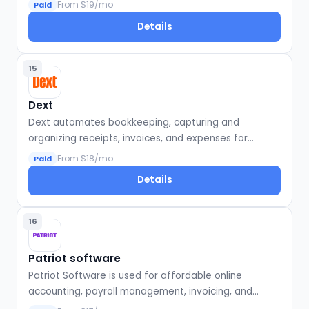
businesses.
From $19/mo
Paid
Details
15
Dext
Dext automates bookkeeping, capturing and
organizing receipts, invoices, and expenses for
seamless accounting integration.
From $18/mo
Paid
Details
16
Patriot software
Patriot Software is used for affordable online
accounting, payroll management, invoicing, and
financial reporting for small businesses.