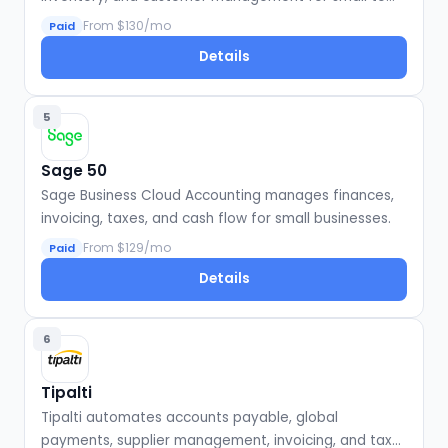
large businesses.
From $130/mo
Paid
Details
5
Sage 50
Sage Business Cloud Accounting manages finances,
invoicing, taxes, and cash flow for small businesses.
From $129/mo
Paid
Details
6
Tipalti
Tipalti automates accounts payable, global
payments, supplier management, invoicing, and tax