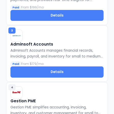
startups.
From $199/mo
Paid
Details
3
Adminsoft Accounts
Adminsoft Accounts manages financial records,
invoicing, payroll, and inventory for small to medium
businesses.
From $179/mo
Paid
Details
4
Gestion PME
Gestion PME simplifies accounting, invoicing,
inventory, and customer management for small to