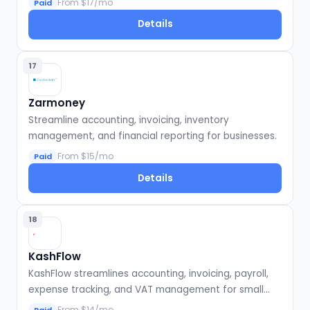
From $17/mo
Paid
Details
17
Zarmoney
Streamline accounting, invoicing, inventory
management, and financial reporting for businesses.
From $15/mo
Paid
Details
18
KashFlow
KashFlow streamlines accounting, invoicing, payroll,
expense tracking, and VAT management for small
businesses.
From $14/mo