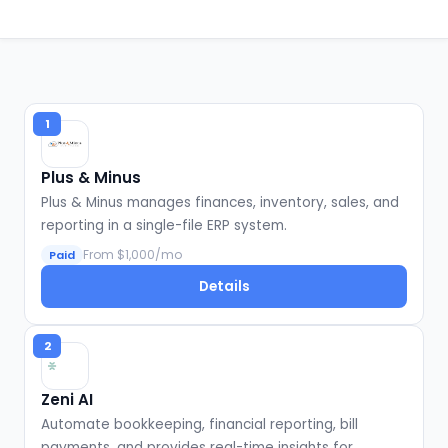
1
Plus & Minus
Plus & Minus manages finances, inventory, sales, and
reporting in a single-file ERP system.
From $1,000/mo
Paid
Details
2
Zeni AI
Automate bookkeeping, financial reporting, bill
payments, and provides real-time insights for