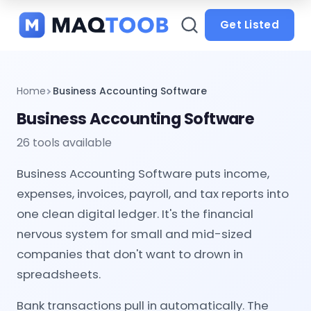
and
categories
Get Listed
Home
Business Accounting Software
Business Accounting Software
26 tools available
Business Accounting Software puts income,
expenses, invoices, payroll, and tax reports into
one clean digital ledger. It's the financial
nervous system for small and mid-sized
companies that don't want to drown in
spreadsheets.
Bank transactions pull in automatically. The