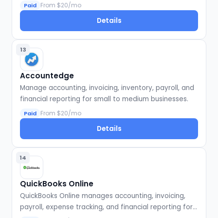
businesses.
From $20/mo
Paid
Details
13
Accountedge
Manage accounting, invoicing, inventory, payroll, and
financial reporting for small to medium businesses.
From $20/mo
Paid
Details
14
QuickBooks Online
QuickBooks Online manages accounting, invoicing,
payroll, expense tracking, and financial reporting for