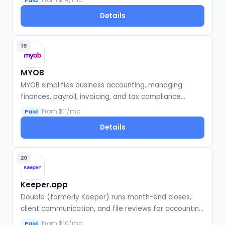
Paid
Details
19
MYOB
MYOB simplifies business accounting, managing
finances, payroll, invoicing, and tax compliance
efficiently.
From $11/mo
Paid
Details
20
Keeper.app
Double (formerly Keeper) runs month-end closes,
client communication, and file reviews for accounting
firms.
From $10/mo
Paid