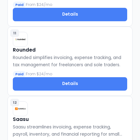
businesses.
From $24/mo
Paid
Details
11
Rounded
Rounded simplifies invoicing, expense tracking, and
tax management for freelancers and sole traders.
From $24/mo
Paid
Details
12
Saasu
Saasu streamlines invoicing, expense tracking,
payroll, inventory, and financial reporting for small