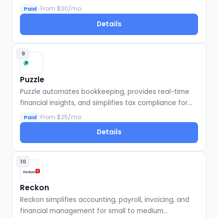
efficiency for firms and businesses.
From $30/mo
Paid
Details
9
Puzzle
Puzzle automates bookkeeping, provides real-time
financial insights, and simplifies tax compliance for
startups.
From $25/mo
Paid
Details
10
Reckon
Reckon simplifies accounting, payroll, invoicing, and
financial management for small to medium