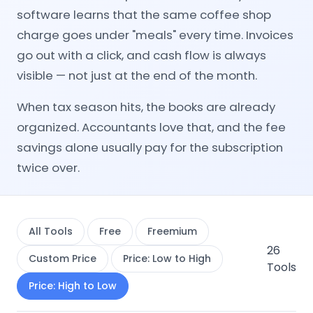
software learns that the same coffee shop
charge goes under "meals" every time. Invoices
go out with a click, and cash flow is always
visible — not just at the end of the month.
When tax season hits, the books are already
organized. Accountants love that, and the fee
savings alone usually pay for the subscription
twice over.
All Tools
Free
Freemium
26
Custom Price
Price: Low to High
Tools
Price: High to Low