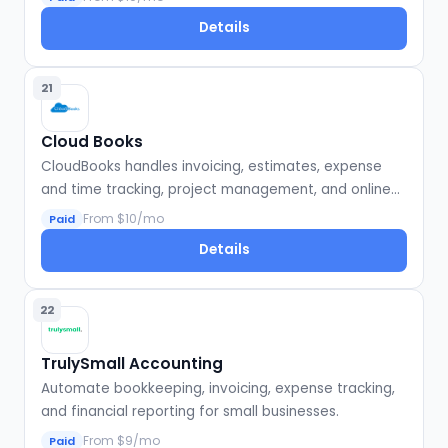
Details
21
Cloud Books
CloudBooks handles invoicing, estimates, expense
and time tracking, project management, and online
payments for small businesses and freelancers.
From $10/mo
Paid
Details
22
TrulySmall Accounting
Automate bookkeeping, invoicing, expense tracking,
and financial reporting for small businesses.
From $9/mo
Paid