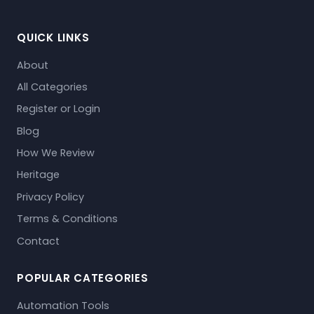
QUICK LINKS
About
All Categories
Register or Login
Blog
How We Review
Heritage
Privacy Policy
Terms & Conditions
Contact
POPULAR CATEGORIES
Automation Tools