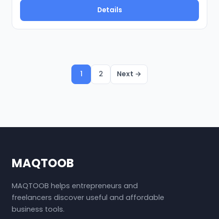
Details
1
2
Next →
MAQTOOB
MAQTOOB helps entrepreneurs and
freelancers discover useful and affordable
business tools.