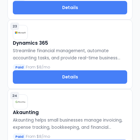
Details
23
Dynamics 365
Streamline financial management, automate
accounting tasks, and provide real-time business
insights.
From $8/mo
Paid
Details
24
Akaunting
Akaunting helps small businesses manage invoicing,
expense tracking, bookkeeping, and financial
reporting online.
From $8/mo
Paid